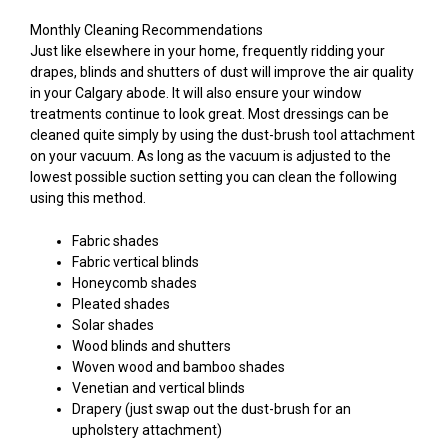
Monthly Cleaning Recommendations
Just like elsewhere in your home, frequently ridding your
drapes, blinds and shutters of dust will improve the air quality
in your Calgary abode. It will also ensure your window
treatments continue to look great. Most dressings can be
cleaned quite simply by using the dust-brush tool attachment
on your vacuum. As long as the vacuum is adjusted to the
lowest possible suction setting you can clean the following
using this method.
Fabric shades
Fabric vertical blinds
Honeycomb shades
Pleated shades
Solar shades
Wood blinds and shutters
Woven wood and bamboo shades
Venetian and vertical blinds
Drapery (just swap out the dust-brush for an
upholstery attachment)