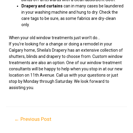
Drapery and curtains
can in many cases be laundered
in your washing machine and hung to dry. Check the
care tags to be sure, as some fabrics are dry-clean
only.
When your old window treatments just won’t do…
If you’re looking for a change or doing a remodel in your
Calgary home, Sheila’s Drapery has an extensive collection of
shutters, blinds and drapery to choose from. Custom window
treatments are also an option. One of our window treatment
consultants will be happy to help when you stop in at our new
location on 11th Avenue. Call us with your questions or just
stop by Monday through Saturday. We look forward to
assisting you.
←
Previous Post