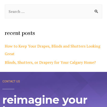
recent posts
How to Keep Your Drapes, Blinds and Shutters Looking
Great
Blinds, Shutters, or Drapery for Your Calgary Home?
CONTACT US
reimagine your