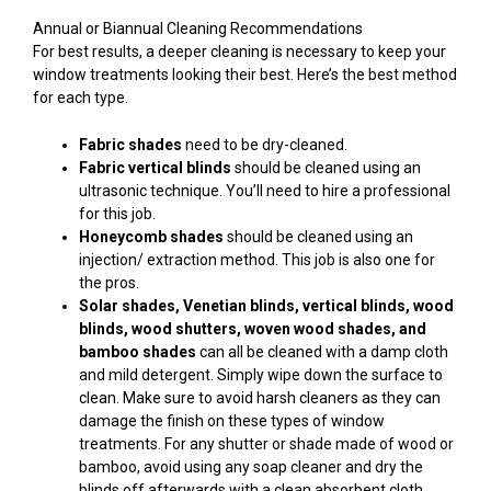
Annual or Biannual Cleaning Recommendations
For best results, a deeper cleaning is necessary to keep your
window treatments looking their best. Here’s the best method
for each type.
Fabric shades
need to be dry-cleaned.
Fabric vertical blinds
should be cleaned using an
ultrasonic technique. You’ll need to hire a professional
for this job.
Honeycomb shades
should be cleaned using an
injection/ extraction method. This job is also one for
the pros.
Solar shades, Venetian blinds, vertical blinds, wood
blinds, wood shutters, woven wood shades, and
bamboo shades
can all be cleaned with a damp cloth
and mild detergent. Simply wipe down the surface to
clean. Make sure to avoid harsh cleaners as they can
damage the finish on these types of window
treatments. For any shutter or shade made of wood or
bamboo, avoid using any soap cleaner and dry the
blinds off afterwards with a clean absorbent cloth.