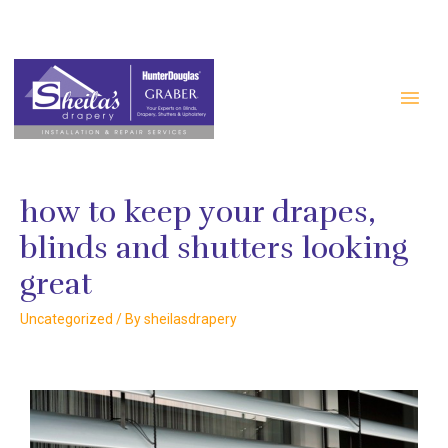
#2 3915 Edmonton Trail NE Calgary AB T2E 6T1
+1 403-277-4988
how to keep your drapes,
blinds and shutters looking
great
Uncategorized
/ By
sheilasdrapery