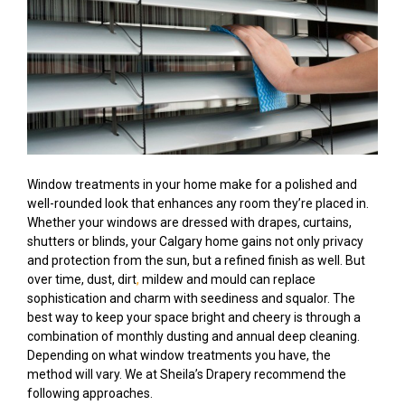
Window treatments in your home make for a polished and
well-rounded look that enhances any room they’re placed in.
Whether your windows are dressed with drapes, curtains,
shutters or blinds, your Calgary home gains not only privacy
and protection from the sun, but a refined finish as well. But
over time, dust, dirt
,
mildew and mould can replace
sophistication and charm with seediness and squalor. The
best way to keep your space bright and cheery is through a
combination of monthly dusting and annual deep cleaning.
Depending on what window treatments you have, the
method will vary. We at Sheila’s Drapery recommend the
following approaches.